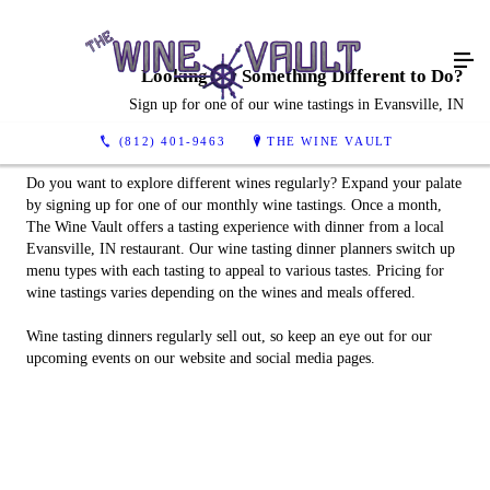
Looking for Something Different to Do?
Sign up for one of our wine tastings in Evansville, IN
(812) 401-9463
THE WINE VAULT
Do you want to explore different wines regularly? Expand your palate
by signing up for one of our monthly wine tastings. Once a month,
The Wine Vault offers a tasting experience with dinner from a local
Evansville, IN restaurant. Our wine tasting dinner planners switch up
menu types with each tasting to appeal to various tastes. Pricing for
wine tastings varies depending on the wines and meals offered.
Wine tasting dinners regularly sell out, so keep an eye out for our
upcoming events on our website and social media pages.