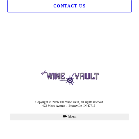
CONTACT US
Copyright © 2026 The Wine Vault, all rights reserved.
423 Metro Avenue ,
Evansville
,
IN
47715
Menu