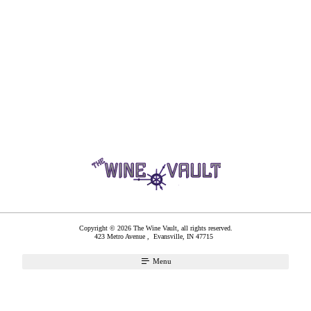
Copyright © 2026 The Wine Vault, all rights reserved.
423 Metro Avenue ,
Evansville
,
IN
47715
Menu