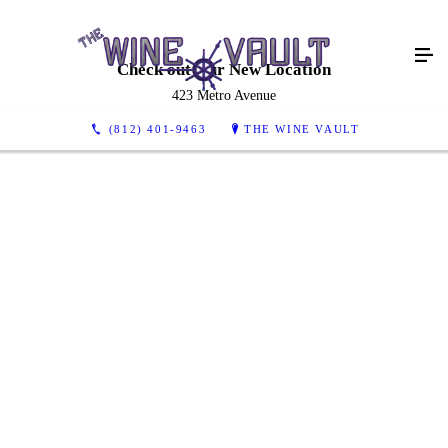
Check out Our New Location
423 Metro Avenue
(812) 401-9463
THE WINE VAULT