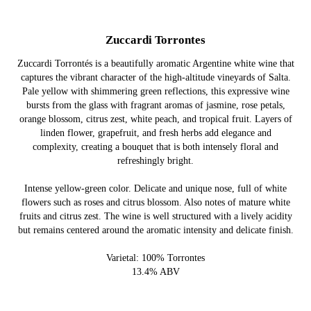
Zuccardi Torrontes
Zuccardi Torrontés is a beautifully aromatic Argentine white wine that
captures the vibrant character of the high-altitude vineyards of Salta.
Pale yellow with shimmering green reflections, this expressive wine
bursts from the glass with fragrant aromas of jasmine, rose petals,
orange blossom, citrus zest, white peach, and tropical fruit. Layers of
linden flower, grapefruit, and fresh herbs add elegance and
complexity, creating a bouquet that is both intensely floral and
refreshingly bright.
Intense yellow-green color. Delicate and unique nose, full of white
flowers such as roses and citrus blossom. Also notes of mature white
fruits and citrus zest. The wine is well structured with a lively acidity
but remains centered around the aromatic intensity and delicate finish.
Varietal: 100% Torrontes
13.4% ABV