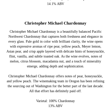
14.1% ABV
Christopher Michael Chardonnay
Christopher Michael Chardonnay is a beautifully balanced Pacific
Northwest Chardonnay that captures both freshness and elegance in
every glass. Pale gold in color with brilliant clarity, the wine opens
with expressive aromas of ripe pear, yellow peach, Meyer lemon,
Asian pear, and crisp apple layered with delicate hints of honeysuckle,
flint, vanilla, and subtle toasted oak. As the wine evolves, notes of
melon, citrus blossom, macadamia nut, and a touch of minerality
emerge, adding depth and sophistication.
Christopher Michael Chardonnay offers notes of pear, honeysuckle,
and yellow peach. The winemaking team in Oregon has been refining
the sourcing out of Washington for the better part of the last decade.
All that effort has definitely paid off.
Varietal: 100% Chardonnay
13% ABV