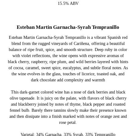
15.5% ABV
Esteban Martin Garnacha-Syrah Tempranillo
Esteban Martin Garnacha-Syrah Tempranillo is a vibrant Spanish red
blend from the rugged vineyards of Cariñena, offering a beautiful
balance of ripe fruit, spice, and smooth structure. Deep ruby in color
with violet reflections, the wine opens with expressive aromas of
black cherry, raspberry, ripe plum, and wild berries layered with hints
of cocoa, caramel, sweet spice, eucalyptus, and subtle floral notes. As
the wine evolves in the glass, touches of licorice, toasted oak, and
dark chocolate add complexity and warmth
This dark-garnet colored wine has a nose of dark berries and black
olive tapenade. It is juicy on the palate, with flavors of black cherry
and blackberry joined by notes of thyme, black pepper and roasted
fennel bulb. Barely there tannins slowly make their presence known
and then dissipate into a finish marked with notes of orange zest and
rose petal.
Varietal: 34% Garnacha, 33% Syrah, 33% Tempranillo