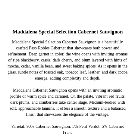
Maddalena Special Selection Cabernet Sauvignon
Maddalena Special Selection Cabernet Sauvignon is a beautifully
crafted Paso Robles Cabernet that showcases both power and
refinement. Deep garnet in color, the wine opens with inviting aromas
of ripe blackberry, cassis, dark cherry, and plum layered with hints of
mocha, cedar, vanilla bean, and sweet baking spices. As it opens in the
glass, subtle notes of toasted oak, tobacco leaf, leather, and dark cocoa
emerge, adding complexity and depth.
Maddalena Cabernet Sauvignon opens with an inviting aromatic
profile of warm spice and caramel. On the palate, vibrant red fruits,
dark plums, and cranberries take center stage. Medium-bodied with
soft, approachable tannins, it offers a smooth texture and a balanced
finish that showcases the elegance of the vintage.
Varietal: 90% Cabernet Sauvignon, 5% Petit Verdot, 5% Cabernet
Franc