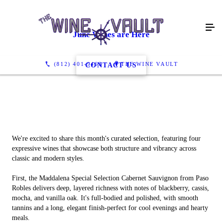
June Wines are Here
(812) 401-9463
THE WINE VAULT
CONTACT US
We're excited to share this month's curated selection, featuring four
expressive wines that showcase both structure and vibrancy across
classic and modern styles.
First, the Maddalena Special Selection Cabernet Sauvignon from Paso
Robles delivers deep, layered richness with notes of blackberry, cassis,
mocha, and vanilla oak. It's full-bodied and polished, with smooth
tannins and a long, elegant finish-perfect for cool evenings and hearty
meals.