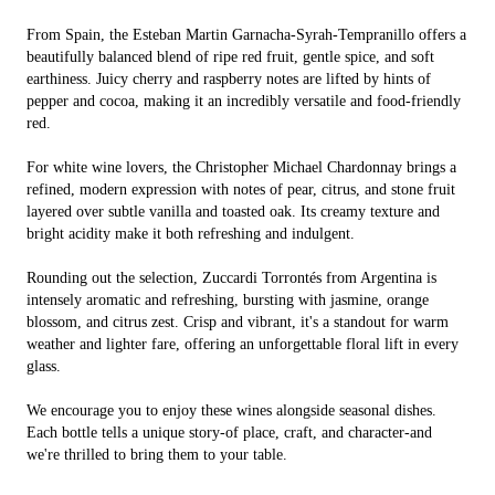
From Spain, the Esteban Martin Garnacha-Syrah-Tempranillo offers a
beautifully balanced blend of ripe red fruit, gentle spice, and soft
earthiness. Juicy cherry and raspberry notes are lifted by hints of
pepper and cocoa, making it an incredibly versatile and food-friendly
red.
For white wine lovers, the Christopher Michael Chardonnay brings a
refined, modern expression with notes of pear, citrus, and stone fruit
layered over subtle vanilla and toasted oak. Its creamy texture and
bright acidity make it both refreshing and indulgent.
Rounding out the selection, Zuccardi Torrontés from Argentina is
intensely aromatic and refreshing, bursting with jasmine, orange
blossom, and citrus zest. Crisp and vibrant, it's a standout for warm
weather and lighter fare, offering an unforgettable floral lift in every
glass.
We encourage you to enjoy these wines alongside seasonal dishes.
Each bottle tells a unique story-of place, craft, and character-and
we're thrilled to bring them to your table.