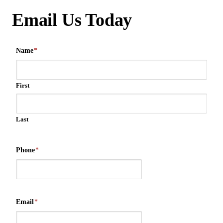
Email Us Today
Name
*
First
Last
Phone
*
Email
*