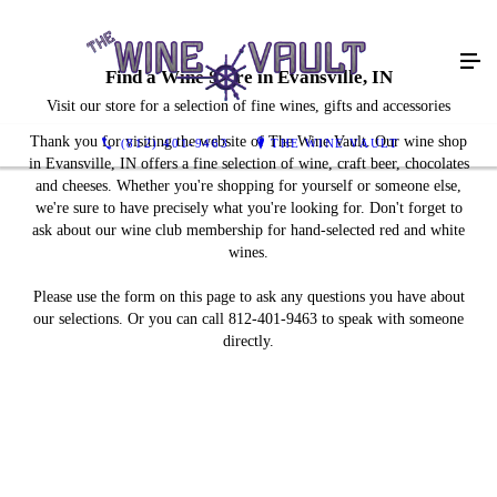
Find a Wine Store in Evansville, IN
Visit our store for a selection of fine wines, gifts and accessories
Thank you for visiting the website of The Wine Vault. Our wine shop
(812) 401-9463
THE WINE VAULT
in Evansville, IN offers a fine selection of wine, craft beer, chocolates
and cheeses. Whether you're shopping for yourself or someone else,
we're sure to have precisely what you're looking for. Don't forget to
ask about our wine club membership for hand-selected red and white
wines.
Please use the form on this page to ask any questions you have about
our selections. Or you can call 812-401-9463 to speak with someone
directly.