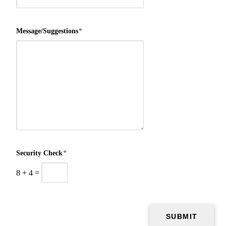
Message/Suggestions
*
Security Check
*
8
+
4
=