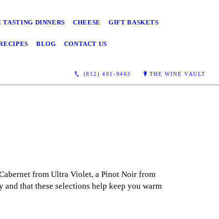
 TASTING DINNERS
CHEESE
GIFT BASKETS
RECIPES
BLOG
CONTACT US
(812) 401-9463
THE WINE VAULT
Cabernet from Ultra Violet, a Pinot Noir from
 and that these selections help keep you warm