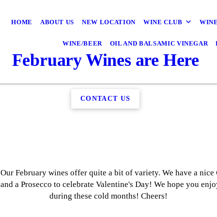
HOME
ABOUT US
NEW LOCATION
WINE CLUB
WINE
WINE/BEER
OIL AND BALSAMIC VINEGAR
February Wines are Here
CONTACT US
r February wines offer quite a bit of variety. We have a nice 
nd a Prosecco to celebrate Valentine's Day! We hope you enjoy
during these cold months! Cheers!