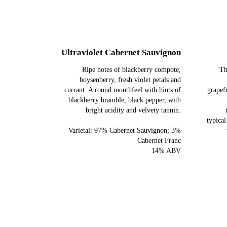
Ultraviolet Cabernet Sauvignon
Ripe notes of blackberry compote,
Th
boysenberry, fresh violet petals and
currant. A round mouthfeel with hints of
grapef
blackberry bramble, black pepper, with
bright acidity and velvety tannin.
typical
Varietal: 97% Cabernet Sauvignon; 3%
Cabernet Franc
14% ABV