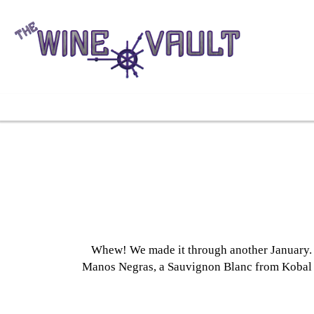
Whew! We made it through another January. Ou
Manos Negras, a Sauvignon Blanc from Kobal a