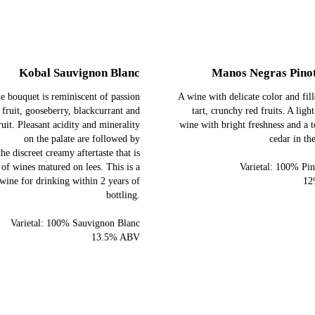
Kobal Sauvignon Blanc
Manos Negras Pino
e bouquet is reminiscent of passion
A wine with delicate color and fil
fruit, gooseberry, blackcurrant and
tart, crunchy red fruits. A ligh
ruit. Pleasant acidity and minerality
wine with bright freshness and a 
on the palate are followed by
cedar in the
the discreet creamy aftertaste that is
 of wines matured on lees. This is a
Varietal: 100% Pin
wine for drinking within 2 years of
12
bottling.
Varietal: 100% Sauvignon Blanc
13.5% ABV