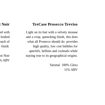
t Noir
TreCase Prosecco Treviso
led with
Light on its feet with a velvety mousse
t bodied
and a crisp, quenching finish, this does
touch of
what all Prosecco should do: provides
 finish.
high quality, low cost bubbles for
aperitifs, bellinis and cocktails while
ot Noir
staying true to its geographical origins.
% ABV
Varietal: 100% Glera
11% ABV