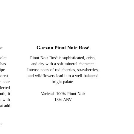
nc
Garzon Pinot Noir Rosé
olet
Pinot Noir Rosé is sophisticated, crisp,
 has
and dry with a soft mineral character.
ipe
Intense notes of red cherries, strawberries,
forest
and wildflowers lead into a well-balanced
e note
bright palate.
lected
uth, it
Varietal: 100% Pinot Noir
s with
13% ABV
hat add
nc