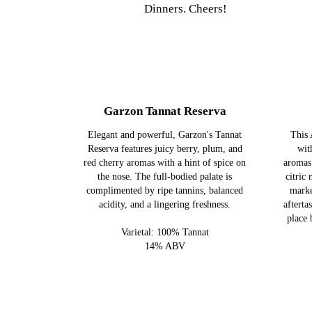
Dinners. Cheers!
Garzon Tannat Reserva
Elegant and powerful, Garzon's Tannat
This 
Reserva features juicy berry, plum, and
wit
red cherry aromas with a hint of spice on
aromas
the nose. The full-bodied palate is
citric 
complimented by ripe tannins, balanced
marke
acidity, and a lingering freshness.
afterta
place 
Varietal: 100% Tannat
14% ABV