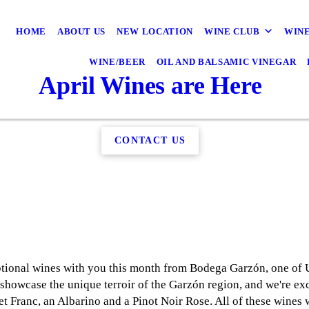
HOME
ABOUT US
NEW LOCATION
WINE CLUB
WINE
WINE/BEER
OIL AND BALSAMIC VINEGAR
April Wines are Here
CONTACT US
eptional wines with you this month from Bodega Garzón, one of
 showcase the unique terroir of the Garzón region, and we're ex
 Franc, an Albarino and a Pinot Noir Rose. All of these wines w