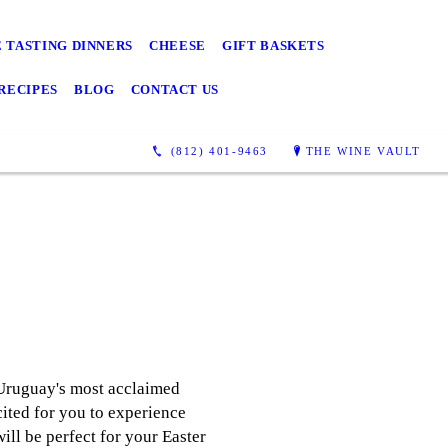
 TASTING DINNERS
CHEESE
GIFT BASKETS
RECIPES
BLOG
CONTACT US
(812) 401-9463
THE WINE VAULT
 Uruguay's most acclaimed
cited for you to experience
ill be perfect for your Easter