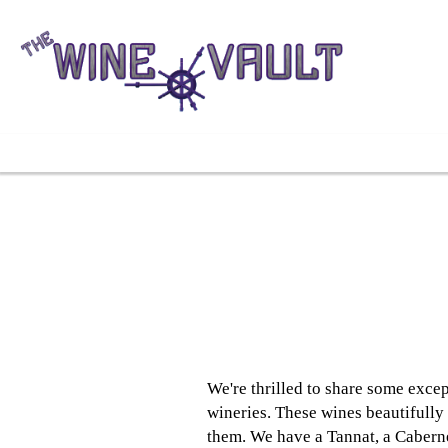
We're thrilled to share some exc
wineries. These wines beautifully
them. We have a Tannat, a Cabernet