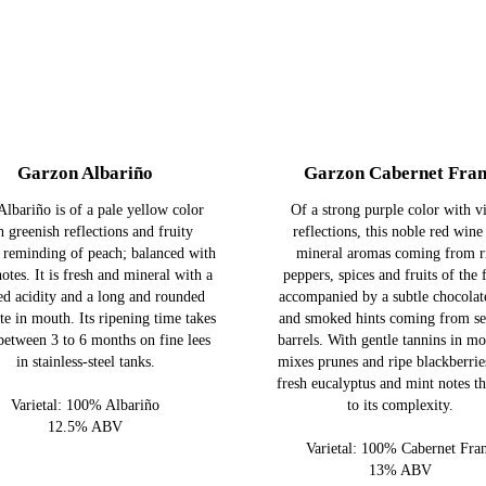
Garzon Albariño
Garzon Cabernet Fra
Albariño is of a pale yellow color
Of a strong purple color with vi
h greenish reflections and fruity
reflections, this noble red wine
 reminding of peach; balanced with
mineral aromas coming from r
notes. It is fresh and mineral with a
peppers, spices and fruits of the 
d acidity and a long and rounded
accompanied by a subtle chocolat
ste in mouth. Its ripening time takes
and smoked hints coming from se
between 3 to 6 months on fine lees
barrels. With gentle tannins in mo
in stainless-steel tanks.
mixes prunes and ripe blackberrie
fresh eucalyptus and mint notes t
Varietal: 100% Albariño
to its complexity.
12.5% ABV
Varietal: 100% Cabernet Fra
13% ABV