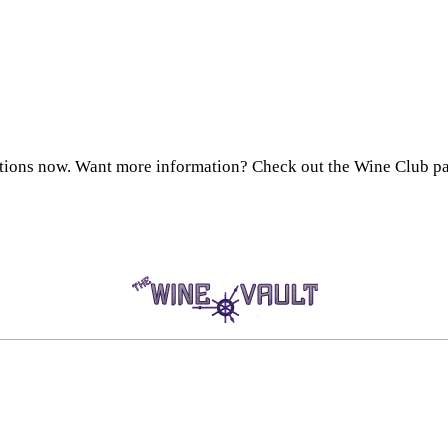
ctions now. Want more information? Check out the Wine Club pa