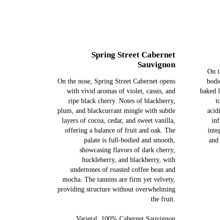
Spring Street Cabernet
Sauvignon
On t
On the nose, Spring Street Cabernet opens
bodi
with vivid aromas of violet, cassis, and
baked 
ripe black cherry. Notes of blackberry,
t
plum, and blackcurrant mingle with subtle
acid
layers of cocoa, cedar, and sweet vanilla,
inf
offering a balance of fruit and oak. The
inte
palate is full-bodied and smooth,
and
showcasing flavors of dark cherry,
huckleberry, and blackberry, with
undertones of roasted coffee bean and
mocha. The tannins are firm yet velvety,
providing structure without overwhelming
the fruit.
Varietal: 100% Cabernet Sauvignon