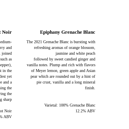
t Noir
Epiphany Grenache Blanc
 medium-
The 2021 Grenache Blanc is bursting with
erry and
refreshing aromas of orange blossom,
, joined
jasmine and white peach
(such as
followed by sweet candied ginger and
pepper),
vanilla notes. Plump and rich with flavors
t in the
of Meyer lemon, green apple and Asian
est yet
pear which are rounded out by a hint of
re and a
pie crust, vanilla and a long mineral
ming the
finish.
ving the
ng sharp
Varietal: 100% Grenache Blanc
ot Noir
12.2% ABV
5% ABV