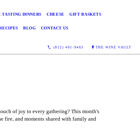
 TASTING DINNERS
CHEESE
GIFT BASKETS
RECIPES
BLOG
CONTACT US
(812) 401-9463
THE WINE VAULT
touch of joy to every gathering? This month's
 the fire, and moments shared with family and