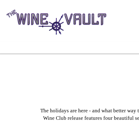
The holidays are here - and what better way 
Wine Club release features four beautiful se