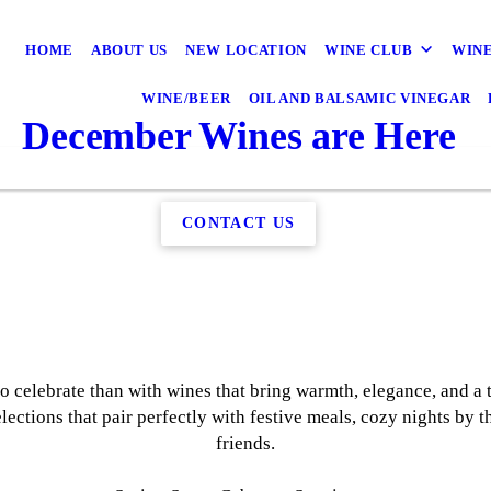
HOME
ABOUT US
NEW LOCATION
WINE CLUB
WINE
WINE/BEER
OIL AND BALSAMIC VINEGAR
December Wines are Here
CONTACT US
to celebrate than with wines that bring warmth, elegance, and a 
lections that pair perfectly with festive meals, cozy nights by
friends.