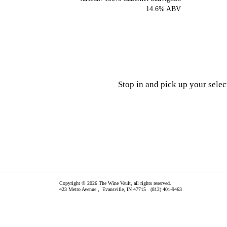
14.6% ABV
Stop in and pick up your sele
Copyright © 2026 The Wine Vault, all rights reserved.
423 Metro Avenue ,
Evansville
,
IN
47715
(812) 401-9463