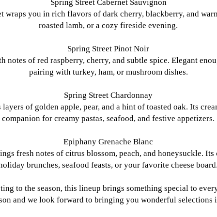
Spring Street Cabernet Sauvignon
 wraps you in rich flavors of dark cherry, blackberry, and warm 
roasted lamb, or a cozy fireside evening.
Spring Street Pinot Noir
ith notes of red raspberry, cherry, and subtle spice. Elegant eno
pairing with turkey, ham, or mushroom dishes.
Spring Street Chardonnay
layers of golden apple, pear, and a hint of toasted oak. Its crea
companion for creamy pastas, seafood, and festive appetizers.
Epiphany Grenache Blanc
ngs fresh notes of citrus blossom, peach, and honeysuckle. Its c
holiday brunches, seafood feasts, or your favorite cheese board
sting to the season, this lineup brings something special to eve
ason and we look forward to bringing you wonderful selections 