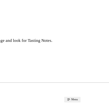
ge and look for Tasting Notes.
Menu