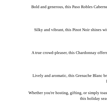
Bold and generous, this Paso Robles Cabernet
Silky and vibrant, this Pinot Noir shines w
A true crowd-pleaser, this Chardonnay offers 
Lively and aromatic, this Grenache Blanc bri
Whether you're hosting, gifting, or simply toa
this holiday se