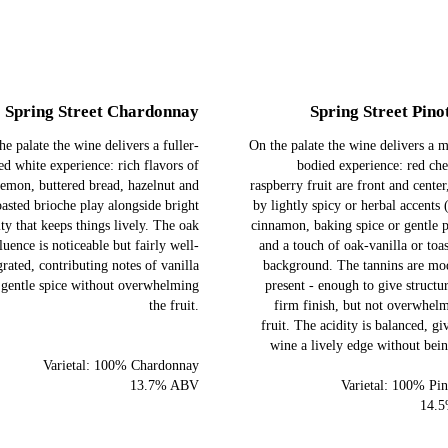
Spring Street Chardonnay
Spring Street Pino
he palate the wine delivers a fuller-
On the palate the wine delivers a
ed white experience: rich flavors of
bodied experience: red ch
lemon, buttered bread, hazelnut and
raspberry fruit are front and center
oasted brioche play alongside bright
by lightly spicy or herbal accents 
ity that keeps things lively. The oak
cinnamon, baking spice or gentle 
luence is noticeable but fairly well‐
and a touch of oak-vanilla or toas
grated, contributing notes of vanilla
background. The tannins are mod
 gentle spice without overwhelming
present - enough to give structu
the fruit.
firm finish, but not overwhel
fruit. The acidity is balanced, gi
wine a lively edge without bei
Varietal: 100% Chardonnay
13.7% ABV
Varietal: 100% Pin
14.