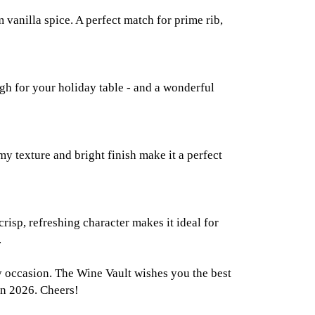
vanilla spice. A perfect match for prime rib,
ugh for your holiday table - and a wonderful
my texture and bright finish make it a perfect
risp, refreshing character makes it ideal for
.
ry occasion. The Wine Vault wishes you the best
in 2026. Cheers!